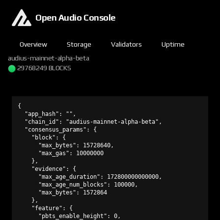
Open Audio Console
Overview
Storage
Validators
Uptime
audius-mainnet-alpha-beta
29768249 BLOCKS
{

  "app_hash": "",

  "chain_id": "audius-mainnet-alpha-beta",

  "consensus_params": {

    "block": {

      "max_bytes": 15728640,

      "max_gas": 10000000

    },

    "evidence": {

      "max_age_duration": 172800000000000,

      "max_age_num_blocks": 100000,

      "max_bytes": 1572864

    },

    "feature": {

      "pbts_enable_height": 0,
