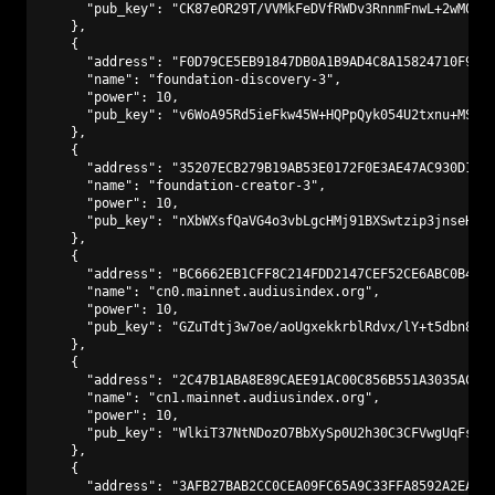
      "pub_key": "CK87eOR29T/VVMkFeDVfRWDv3RnnmFnwL+2wM0PA9
    },

    {

      "address": "F0D79CE5EB91847DB0A1B9AD4C8A15824710F9C3"
      "name": "foundation-discovery-3",

      "power": 10,

      "pub_key": "v6WoA95Rd5ieFkw45W+HQPpQyk054U2txnu+MS2kN
    },

    {

      "address": "35207ECB279B19AB53E0172F0E3AE47AC930D147"
      "name": "foundation-creator-3",

      "power": 10,

      "pub_key": "nXbWXsfQaVG4o3vbLgcHMj91BXSwtzip3jnseHp9p
    },

    {

      "address": "BC6662EB1CFF8C214FDD2147CEF52CE6ABC0B441"
      "name": "cn0.mainnet.audiusindex.org",

      "power": 10,

      "pub_key": "GZuTdtj3w7oe/aoUgxekkrblRdvx/lY+t5dbn8kWE
    },

    {

      "address": "2C47B1ABA8E89CAEE91AC00C856B551A3035ACAD"
      "name": "cn1.mainnet.audiusindex.org",

      "power": 10,

      "pub_key": "WlkiT37NtNDozO7BbXySp0U2h30C3CFVwgUqFsYuT
    },

    {

      "address": "3AFB27BAB2CC0CEA09FC65A9C33FFA8592A2EAF1"