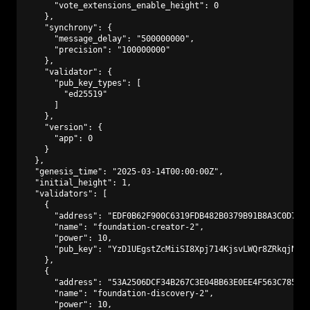
      "vote_extensions_enable_height": 0

    },

    "synchrony": {

      "message_delay": "500000000",

      "precision": "100000000"

    },

    "validator": {

      "pub_key_types": [

        "ed25519"

      ]

    },

    "version": {

      "app": 0

    }

  },

  "genesis_time": "2025-03-14T00:00:00Z",

  "initial_height": 1,

  "validators": [

    {

      "address": "EDF0B62F900C6319FDB482B0379B91B8A3C0D773"
      "name": "foundation-creator-2",

      "power": 10,

      "pub_key": "YzD1UEgstZcMiiSI8Xpj714KjsvLWQr8ZRkqjNAmf
    },

    {

      "address": "53A2506DCF34B267C3E04BB63E0EE4F563C7850D"
      "name": "foundation-discovery-2",

      "power": 10,
