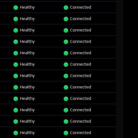
Healthy
Connected
Healthy
Connected
Healthy
Connected
Healthy
Connected
Healthy
Connected
Healthy
Connected
Healthy
Connected
Healthy
Connected
Healthy
Connected
Healthy
Connected
Healthy
Connected
Healthy
Connected