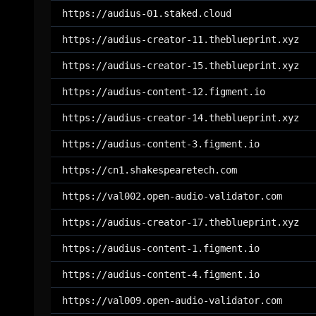
https://audius-01.staked.cloud
https://audius-creator-11.theblueprint.xyz
https://audius-creator-15.theblueprint.xyz
https://audius-content-12.figment.io
https://audius-creator-14.theblueprint.xyz
https://audius-content-3.figment.io
https://cn1.shakespearetech.com
https://val002.open-audio-validator.com
https://audius-creator-17.theblueprint.xyz
https://audius-content-1.figment.io
https://audius-content-4.figment.io
https://val009.open-audio-validator.com