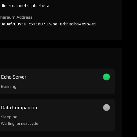
udius-mainnet-alpha-beta
thereum Address
x0e0af7035581c615d07372be16d99a9b64e5b2e9
Echo Server
Running
Data Companion
Sleeping
Waiting for next cycle