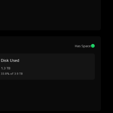
Has Space
Disk Used
1.3 TB
33.8% of 3.9 TB