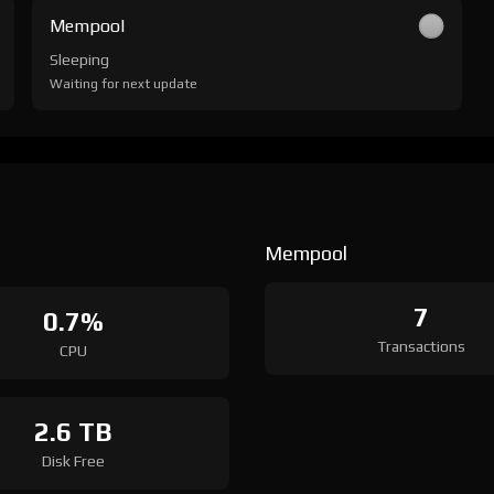
Mempool
Sleeping
Waiting for next update
Mempool
7
0.7%
Transactions
CPU
2.6 TB
Disk Free