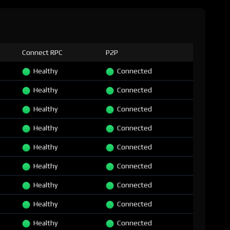
Connect RPC
P2P
Healthy
Connected
Healthy
Connected
Healthy
Connected
Healthy
Connected
Healthy
Connected
Healthy
Connected
Healthy
Connected
Healthy
Connected
Healthy
Connected