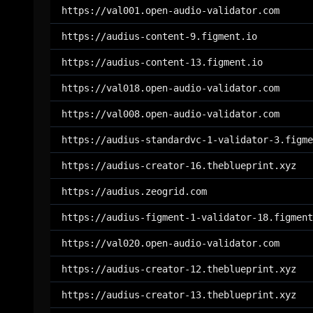
https://val001.open-audio-validator.com
https://audius-content-9.figment.io
https://audius-content-13.figment.io
https://val018.open-audio-validator.com
https://val008.open-audio-validator.com
https://audius-standardvc-1-validator-3.figme
https://audius-creator-16.theblueprint.xyz
https://audius.zeogrid.com
https://audius-figment-1-validator-18.figment
https://val020.open-audio-validator.com
https://audius-creator-12.theblueprint.xyz
https://audius-creator-13.theblueprint.xyz