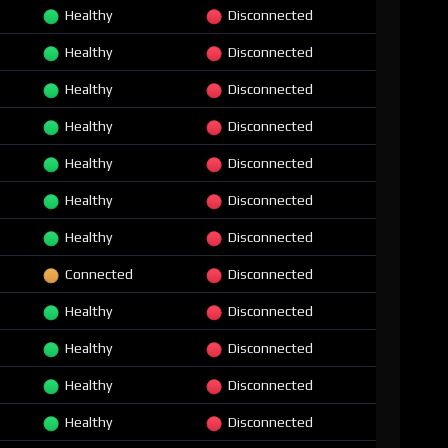
Healthy
Disconnected
Healthy
Disconnected
Healthy
Disconnected
Healthy
Disconnected
Healthy
Disconnected
Healthy
Disconnected
Healthy
Disconnected
Connected
Disconnected
Healthy
Disconnected
Healthy
Disconnected
Healthy
Disconnected
Healthy
Disconnected