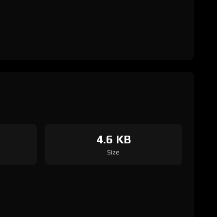
4.6 KB
Size