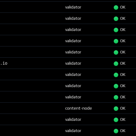
validator
OK
validator
OK
validator
OK
validator
OK
validator
OK
.io
validator
OK
validator
OK
validator
OK
validator
OK
content-node
OK
validator
OK
validator
OK