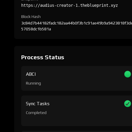
https://audius-creator-1.theblueprint.xyz
Block Hash
3c84d7b44182fadc182aa44b0f3b1c91ae49b9a9423818f3d
57058dc1b581a
Process Status
ABCI
Running
Sync Tasks
Completed