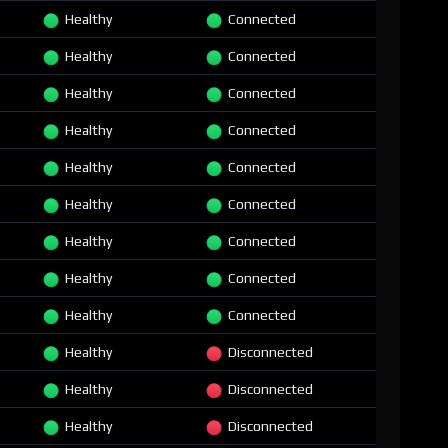
Healthy
Connected
Healthy
Connected
Healthy
Connected
Healthy
Connected
Healthy
Connected
Healthy
Connected
Healthy
Connected
Healthy
Connected
Healthy
Connected
Healthy
Disconnected
Healthy
Disconnected
Healthy
Disconnected