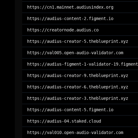
https://cn1.mainnet.audiusindex.org
https://audius-content-2.figment.io
https://creatornode.audius.co
https://audius-creator-5.theblueprint.xyz
https://val005.open-audio-validator.com
https://audius-figment-1-validator-19.figment
https://audius-creator-9.theblueprint.xyz
https://audius-creator-6.theblueprint.xyz
https://audius-creator-3.theblueprint.xyz
https://audius-content-5.figment.io
https://audius-04.staked.cloud
https://val010.open-audio-validator.com