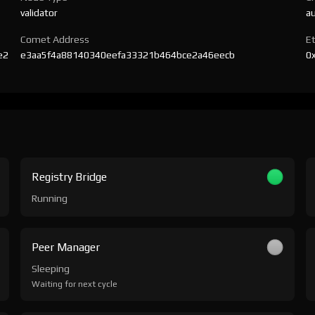
validator
a
Comet Address
E
e2
e3aa5f4a88140340eefa33321b464bce2a46eecb
0
Registry Bridge
Running
Peer Manager
Sleeping
Waiting for next cycle