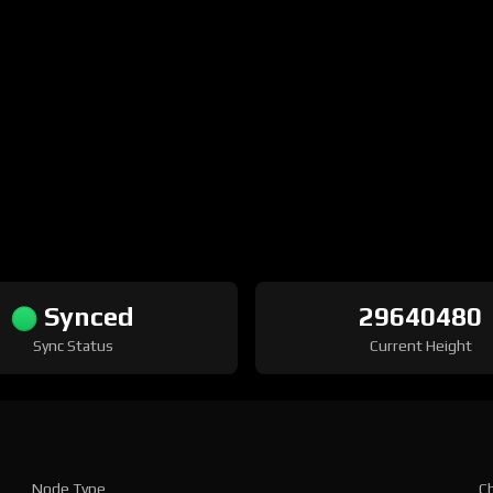
Synced
29640480
Sync Status
Current Height
Node Type
Ch