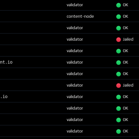
validator
OK
content-node
OK
validator
OK
validator
Jailed
validator
OK
nt.io
validator
OK
validator
OK
validator
Jailed
.io
validator
OK
validator
OK
validator
OK
validator
OK