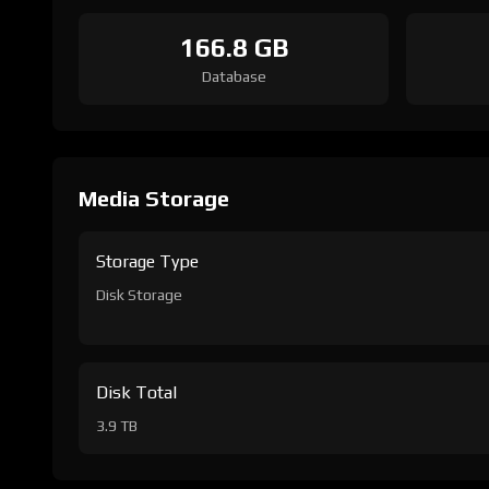
166.8 GB
Database
Media Storage
Storage Type
Disk Storage
Disk Total
3.9 TB