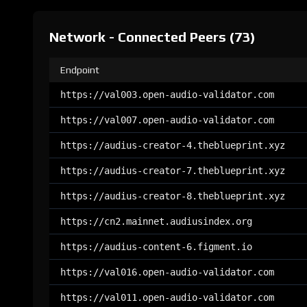
Network - Connected Peers (73)
Endpoint
https://val003.open-audio-validator.com
https://val007.open-audio-validator.com
https://audius-creator-4.theblueprint.xyz
https://audius-creator-7.theblueprint.xyz
https://audius-creator-8.theblueprint.xyz
https://cn2.mainnet.audiusindex.org
https://audius-content-6.figment.io
https://val016.open-audio-validator.com
https://val011.open-audio-validator.com