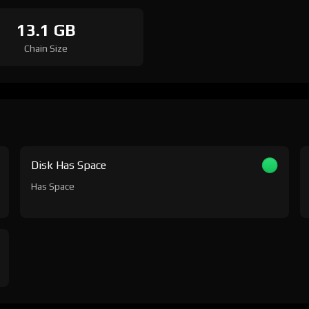
13.1 GB
Chain Size
Disk Has Space
Has Space