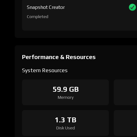
Snapshot Creator
Completed
Performance & Resources
System Resources
59.9 GB
Memory
1.3 TB
Disk Used