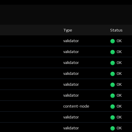
Type
Status
validator
OK
validator
OK
validator
OK
validator
OK
validator
OK
validator
OK
content-node
OK
validator
OK
validator
OK