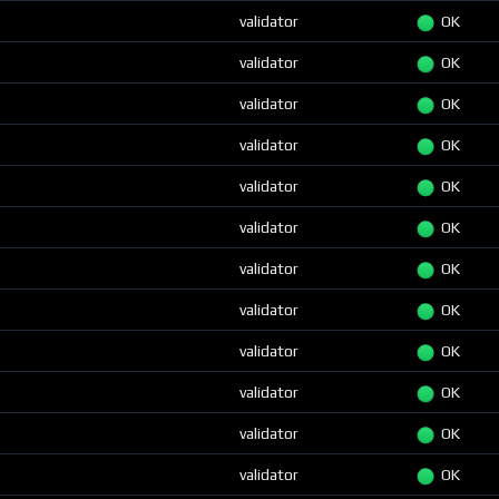
validator
OK
validator
OK
validator
OK
validator
OK
validator
OK
validator
OK
validator
OK
validator
OK
validator
OK
validator
OK
validator
OK
validator
OK