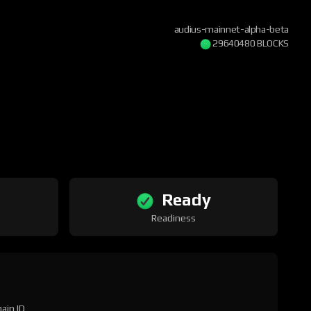
audius-mainnet-alpha-beta
29640480 BLOCKS
Ready
Readiness
ain ID