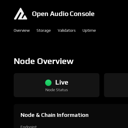
Open Audio Console
Overview
Storage
Validators
Uptime
Node Overview
Live
Node Status
Node & Chain Information
Endpoint