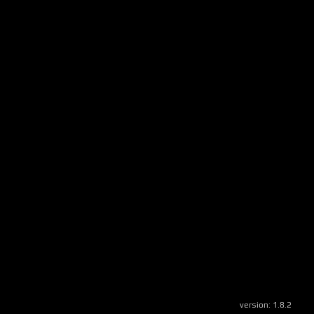
version:
1.8.2