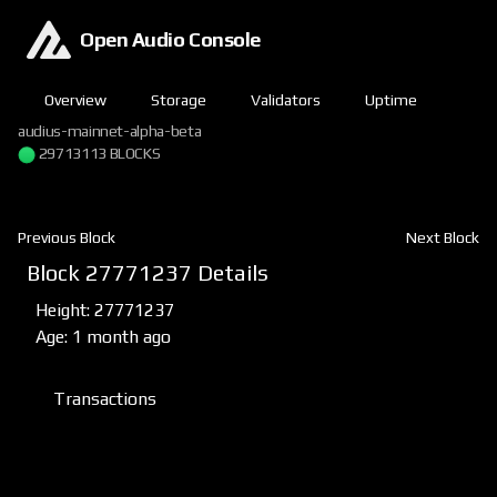
Open Audio Console
Overview
Storage
Validators
Uptime
audius-mainnet-alpha-beta
29713113 BLOCKS
Previous Block
Next Block
Block 27771237 Details
Height: 27771237
Age: 1 month ago
Transactions